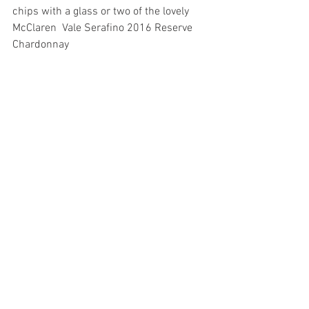
chips with a glass or two of the lovely 
McClaren  Vale Serafino 2016 Reserve 
Chardonnay