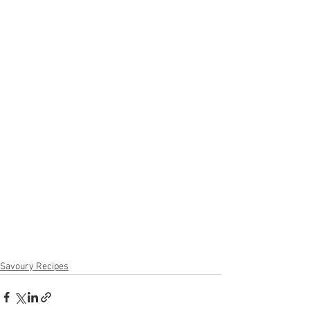
Savoury Recipes