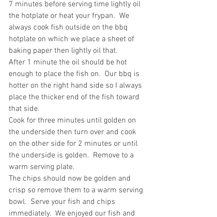
7 minutes before serving time lightly oil 
the hotplate or heat your frypan.  We 
always cook fish outside on the bbq 
hotplate on which we place a sheet of 
baking paper then lightly oil that.
After 1 minute the oil should be hot 
enough to place the fish on.  Our bbq is 
hotter on the right hand side so I always 
place the thicker end of the fish toward 
that side.
Cook for three minutes until golden on 
the underside then turn over and cook 
on the other side for 2 minutes or until 
the underside is golden.  Remove to a 
warm serving plate.
The chips should now be golden and 
crisp so remove them to a warm serving 
bowl.  Serve your fish and chips 
immediately.  We enjoyed our fish and 