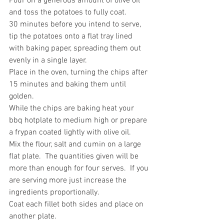
Pour on a generous amount of olive oil 
and toss the potatoes to fully coat.
30 minutes before you intend to serve, 
tip the potatoes onto a flat tray lined 
with baking paper, spreading them out 
evenly in a single layer.
Place in the oven, turning the chips after 
15 minutes and baking them until 
golden.
While the chips are baking heat your 
bbq hotplate to medium high or prepare 
a frypan coated lightly with olive oil.
Mix the flour, salt and cumin on a large 
flat plate.  The quantities given will be 
more than enough for four serves.  If you 
are serving more just increase the 
ingredients proportionally.
Coat each fillet both sides and place on 
another plate.