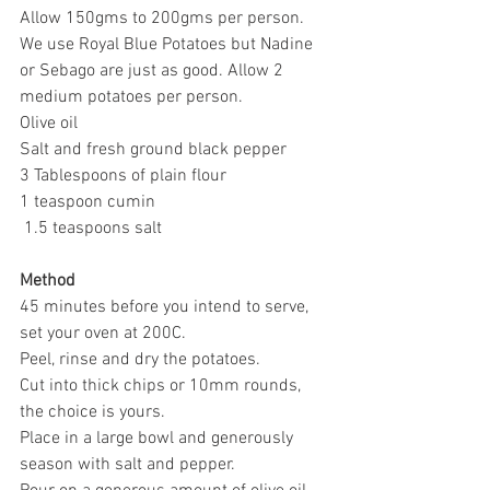
Allow 150gms to 200gms per person.
We use Royal Blue Potatoes but Nadine 
or Sebago are just as good. Allow 2 
medium potatoes per person.
Olive oil
Salt and fresh ground black pepper
3 Tablespoons of plain flour
1 teaspoon cumin
 1.5 teaspoons salt
Method
45 minutes before you intend to serve, 
set your oven at 200C.
Peel, rinse and dry the potatoes.
Cut into thick chips or 10mm rounds, 
the choice is yours.
Place in a large bowl and generously 
season with salt and pepper.