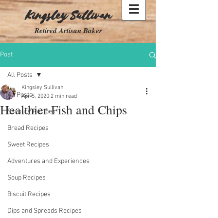
Kingsley Sullivan
Retired Artisan Baker
Post
All Posts
Kingsley Sullivan
All Posts
Apr 5, 2020
2 min read
Healthier Fish and Chips
Savoury Recipes
Bread Recipes
Sweet Recipes
Adventures and Experiences
Soup Recipes
Biscuit Recipes
Dips and Spreads Recipes