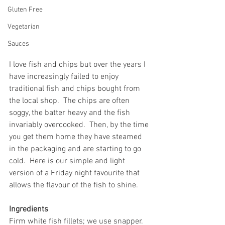
Gluten Free
Vegetarian
Sauces
I love fish and chips but over the years I 
have increasingly failed to enjoy 
traditional fish and chips bought from 
the local shop.  The chips are often 
soggy, the batter heavy and the fish 
invariably overcooked.  Then, by the time 
you get them home they have steamed 
in the packaging and are starting to go 
cold.  Here is our simple and light 
version of a Friday night favourite that 
allows the flavour of the fish to shine.
Ingredients
Firm white fish fillets; we use snapper. 