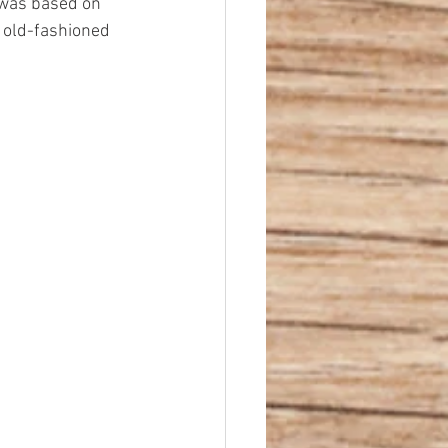
 was based on 
d old-fashioned 