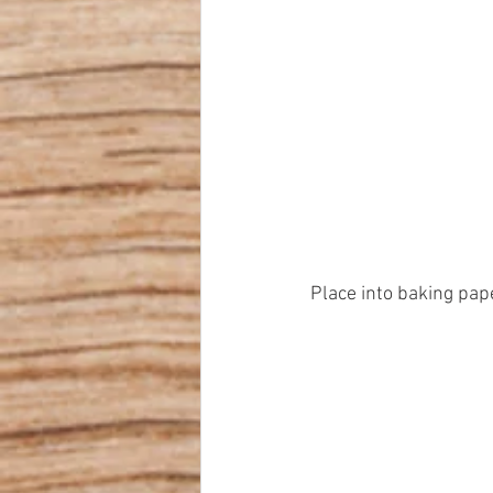
Place into baking pap