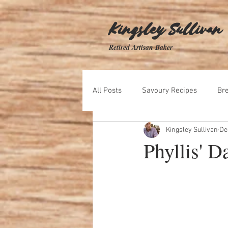
Kingsley Sullivan
Retired Artisan Baker
All Posts
Savoury Recipes
Br
Kingsley Sullivan
De
Biscuit Recipes
Dips and Spr
Phyllis' D