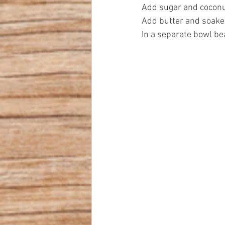
Add sugar and coconu
Add butter and soake
In a separate bowl be