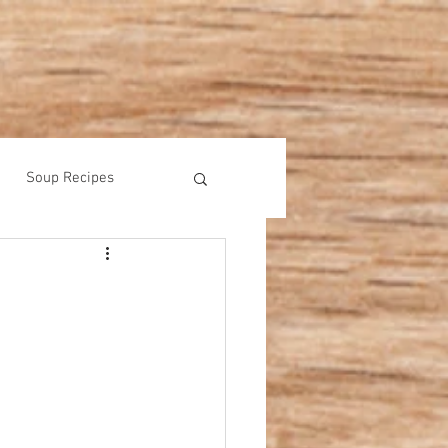
Soup Recipes