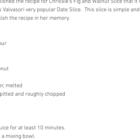
shed the recipe for Chrissie's Fig and Walnut Slice that it
 Valvasori very popular Date Slice.  This slice is simple an
lish the recipe in her memory.
our
onut
r, melted
 pitted and roughly chopped
ice for at least 10 minutes.
o a mixing bowl.