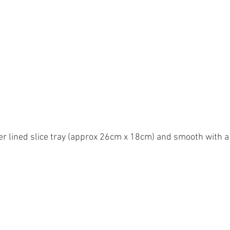
er lined slice tray (approx 26cm x 18cm) and smooth with a 