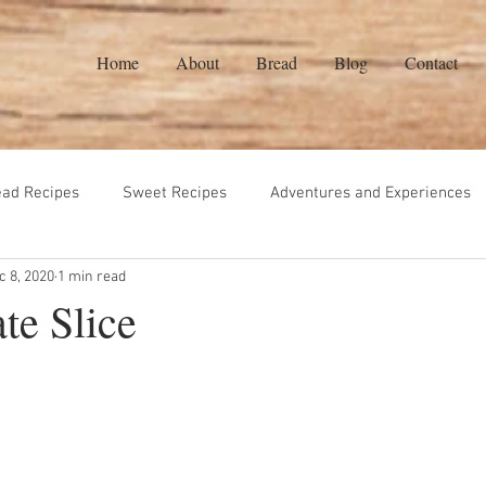
Home
About
Bread
Blog
Contact
ead Recipes
Sweet Recipes
Adventures and Experiences
c 8, 2020
1 min read
eads Recipes
Gluten Free
Vegetarian
Sauces
ate Slice