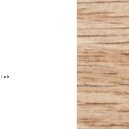
fork.