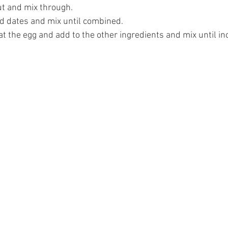
t and mix through.
d dates and mix until combined.
at the egg and add to the other ingredients and mix until in