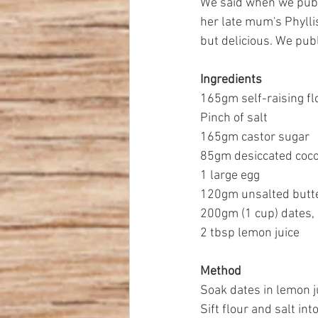
We said when we publi
her late mum's Phyllis
but delicious. We pub
Ingredients
165gm self-raising fl
Pinch of salt
165gm castor sugar
85gm desiccated coc
1 large egg
120gm unsalted butte
200gm (1 cup) dates,
2 tbsp lemon juice
Method
Soak dates in lemon ju
Sift flour and salt int