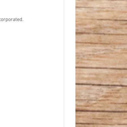
corporated.